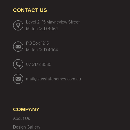
CONTACT US
Level 2, 15 Mayneview Street
Milton QLD 4064
PO Box 1215
Milton QLD 4064
07 3172 8585
mail@sunstatehomes.com.au
COMPANY
About Us
Design Gallery