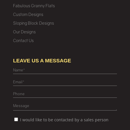
Fabulous Granny Flats
Custom Designs
Sloping Block Designs
Our Designs
Contact Us
LEAVE US A MESSAGE
I would like to be contacted by a sales person