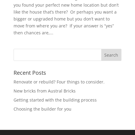
you found your perfect new home location but don’t
like the house that’s there? Or perhaps you want a
bigger or upgraded home but you don’t want to
move from where you are? If your answer is “yes”
then chances are,...
Recent Posts
Renovate or rebuild? Four things to consider.
New bricks from Austral Bricks
Getting started with the building process
Choosing the builder for you