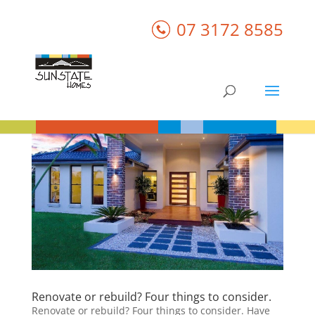
07 3172 8585
Renovate or rebuild? Four things to consider.
Renovate or rebuild? Four things to consider. Have