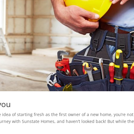
you
e idea of starting fresh as the first owner of a new home, you’re not
urney with Sunstate Homes, and haven’t looked back! But while th