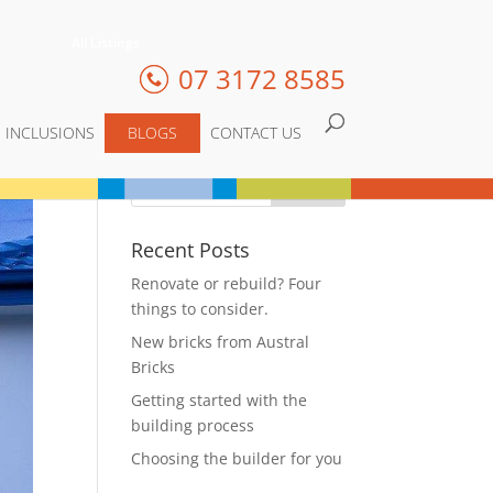
All Listings
07 3172 8585
INCLUSIONS
BLOGS
CONTACT US
Recent Posts
Renovate or rebuild? Four
things to consider.
New bricks from Austral
Bricks
Getting started with the
building process
Choosing the builder for you