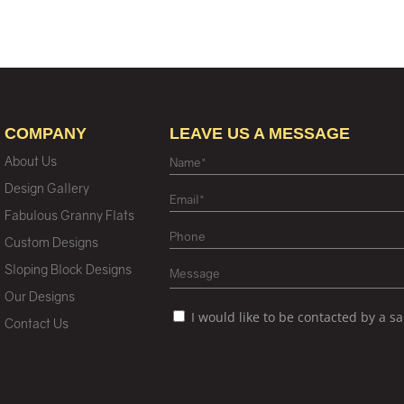
COMPANY
LEAVE US A MESSAGE
About Us
Design Gallery
Fabulous Granny Flats
Custom Designs
Sloping Block Designs
Our Designs
I would like to be contacted by a s
Contact Us