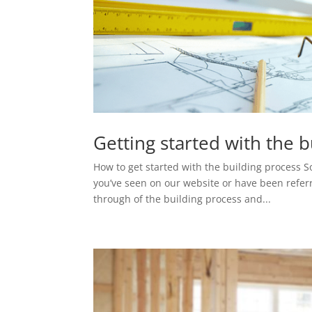
Getting started with the 
How to get started with the building process 
you’ve seen on our website or have been refer
through of the building process and...