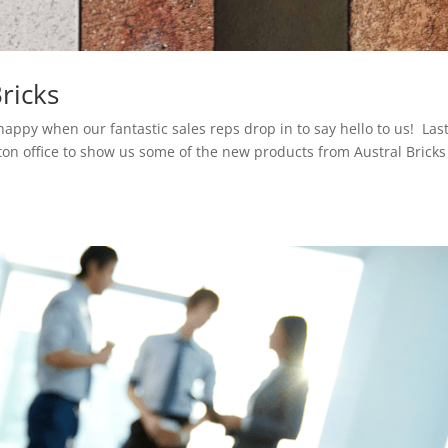
ricks
appy when our fantastic sales reps drop in to say hello to us! Las
ton office to show us some of the new products from Austral Bricks