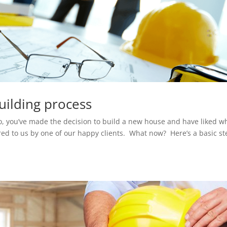
building process
So, you’ve made the decision to build a new house and have liked w
red to us by one of our happy clients. What now? Here’s a basic st