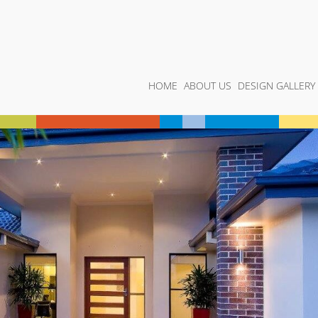
HOME
ABOUT US
DESIGN GALLERY