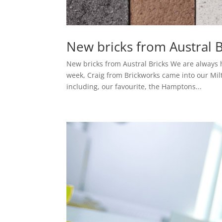
New bricks from Austral B
New bricks from Austral Bricks We are always h
week, Craig from Brickworks came into our Mil
including, our favourite, the Hamptons...