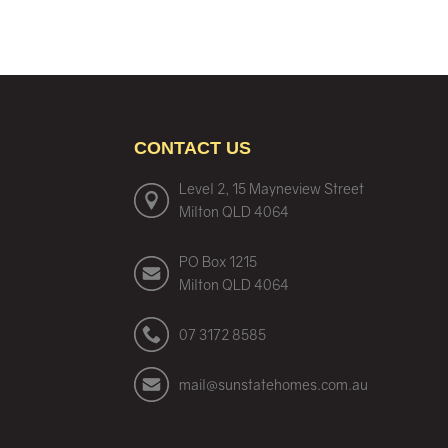
CONTACT US
Level 2, 15 Mayneview Street
Milton QLD 4064
PO Box 1215
Milton QLD 4064
07 3172 8585
mail@sunstatehomes.com.au