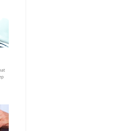
hat
ep