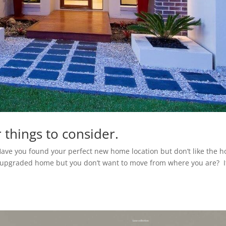
 things to consider.
Have you found your perfect new home location but don’t like the 
r upgraded home but you don’t want to move from where you are? I