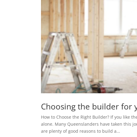
Choosing the builder for 
How to Choose the Right Builder? If you like th
alone. Many Queenslanders have taken this jo
are plenty of good reasons to build a...