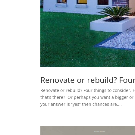
Renovate or rebuild? Four
Renovate or rebuild? Four things to consider. 
that’s there? Or perhaps you want a bigger o
your answer is “yes” then chances are,...