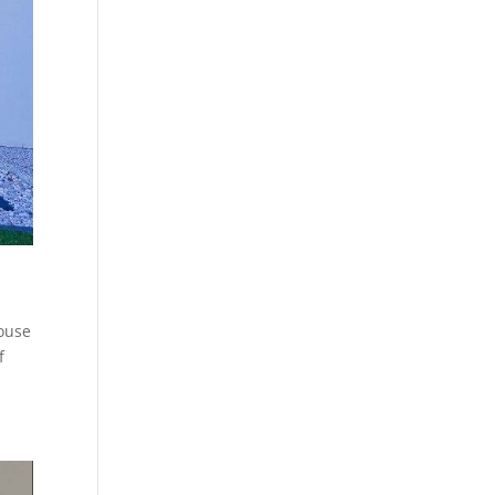
house
f