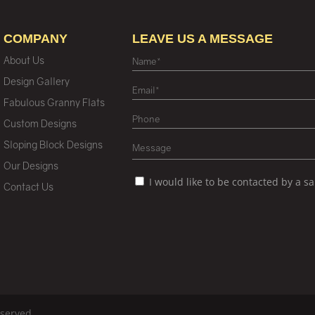
COMPANY
LEAVE US A MESSAGE
About Us
Design Gallery
Fabulous Granny Flats
Custom Designs
Sloping Block Designs
Our Designs
I would like to be contacted by a s
Contact Us
eserved