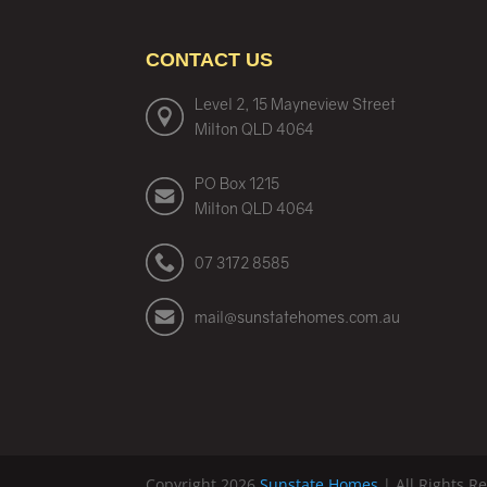
CONTACT US
Level 2, 15 Mayneview Street
Milton QLD 4064
PO Box 1215
Milton QLD 4064
07 3172 8585
mail@sunstatehomes.com.au
Copyright 2026
Sunstate Homes
| All Rights R