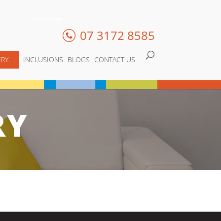
All Listings
07 3172 8585
ERY
INCLUSIONS
BLOGS
CONTACT US
RY