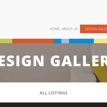
HOME
ABOUT US
DESIGN GALL
ESIGN GALLE
ALL LISTINGS