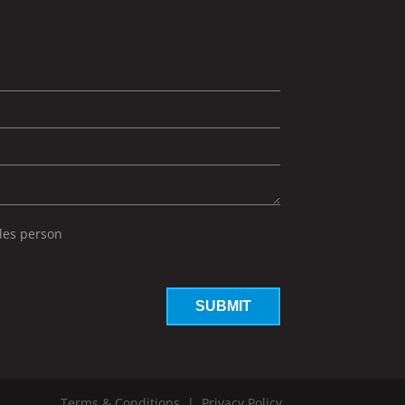
ales person
Terms & Conditions
|
Privacy Policy