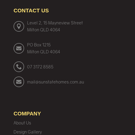
CONTACT US
Level 2, 15 Mayneview Street
Milton QLD 4064
PO Box 1215
Milton QLD 4064
07 3172 8585
mail@sunstatehomes.com.au
COMPANY
About Us
Design Gallery