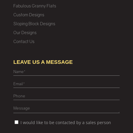
Fabulous Granny Flats
Custom Designs
Sloping Block Designs
Our Designs
Contact Us
LEAVE US A MESSAGE
I would like to be contacted by a sales person