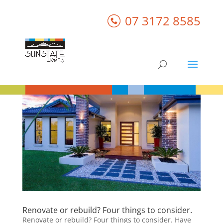
07 3172 8585
Renovate or rebuild? Four things to consider.
Renovate or rebuild? Four things to consider. Have