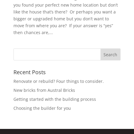
you found your perfect new home location but don’t
like the house that’s there? Or perhaps you want a
bigger or upgraded home but you don’t want to
move from where you are? If your answer is “yes”
then chances are,...
Recent Posts
Renovate or rebuild? Four things to consider.
New bricks from Austral Bricks
Getting started with the building process
Choosing the builder for you