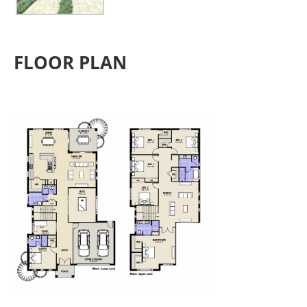
FLOOR PLAN