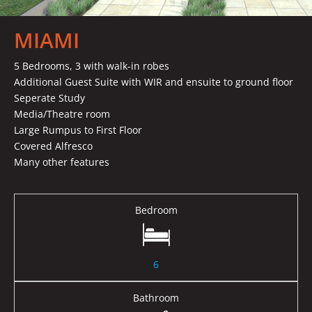
MIAMI
5 Bedrooms, 3 with walk-in robes
Additional Guest Suite with WIR and ensuite to ground floor
Seperate Study
Media/Theatre room
Large Rumpus to First Floor
Covered Alfresco
Many other features
Bedroom
6
Bathroom