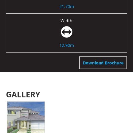
21.70m
Width
12.90m
Download Brochure
GALLERY