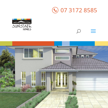
07 3172 8585