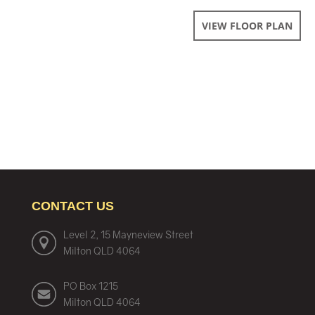
VIEW FLOOR PLAN
CONTACT US
Level 2, 15 Mayneview Street
Milton QLD 4064
PO Box 1215
Milton QLD 4064