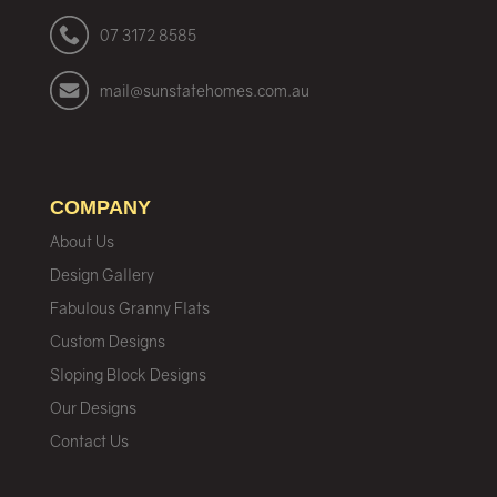
07 3172 8585
mail@sunstatehomes.com.au
COMPANY
About Us
Design Gallery
Fabulous Granny Flats
Custom Designs
Sloping Block Designs
Our Designs
Contact Us