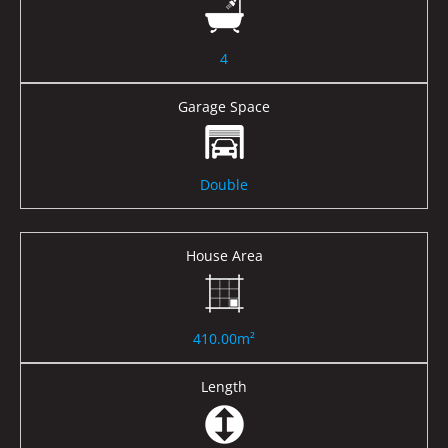
4
Garage Space
Double
House Area
410.00m²
Length