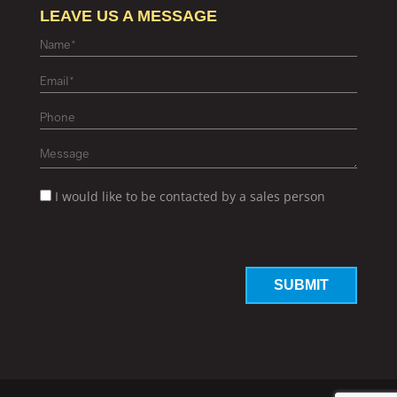
LEAVE US A MESSAGE
I would like to be contacted by a sales person