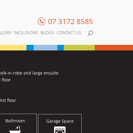
All Listings
07 3172 8585
LLERY
INCLUSIONS
BLOGS
CONTACT US
alk-in-robe and large ensuite
 floor
rst floor
Bathroom
Garage Space