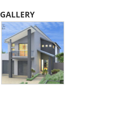
GALLERY