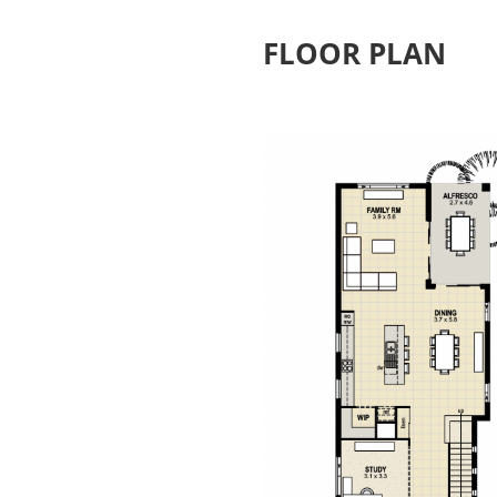
FLOOR PLAN