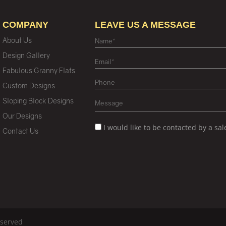
COMPANY
LEAVE US A MESSAGE
About Us
Design Gallery
Fabulous Granny Flats
Custom Designs
Sloping Block Designs
Our Designs
I would like to be contacted by a sa
Contact Us
eserved