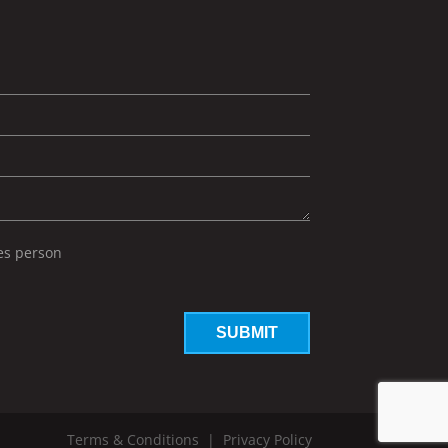
les person
Terms & Conditions
|
Privacy Policy