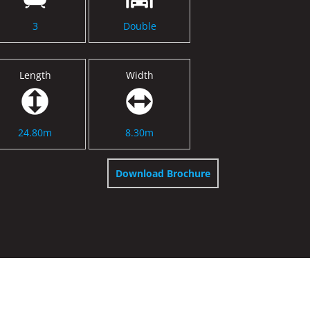
3
Double
Length
Width
24.80m
8.30m
Download Brochure