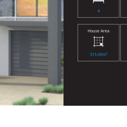
4
House Area
315.00m²