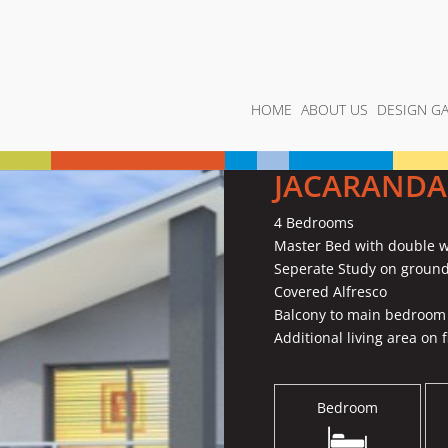
HOME
ABOUT US
DESIGN GA
JACARANDA
4 Bedrooms
Master Bed with double w
Seperate Study on ground
Covered Alfresco
Balcony to main bedroom
Additional living area on fi
Bedroom