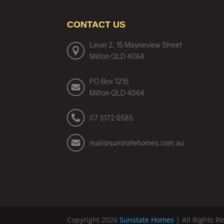
CONTACT US
Level 2, 15 Mayneview Street
Milton QLD 4064
PO Box 1215
Milton QLD 4064
07 3172 8585
mail@sunstatehomes.com.au
Copyright 2026
Sunstate Homes
| All Rights R