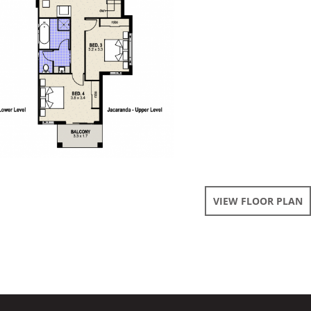
VIEW FLOOR PLAN