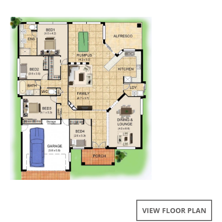
VIEW FLOOR PLAN