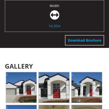
Width
16.50m
Download Brochure
GALLERY