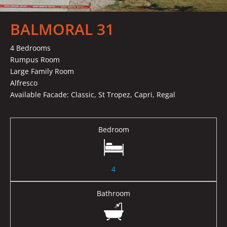
BALMORAL 31
4 Bedrooms
Rumpus Room
Large Family Room
Alfresco
Available Facade: Classic, St Tropez, Capri, Regal
Bedroom
4
Bathroom