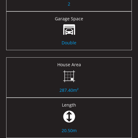
2
Garage Space
Double
House Area
287.40m²
Length
20.50m