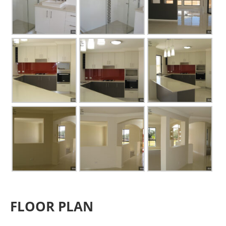
FLOOR PLAN