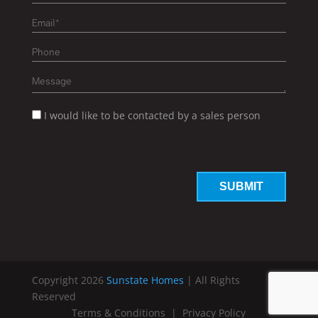
I would like to be contacted by a sales person
Copyright 2026
Sunstate Homes
| All Rights
Reserved
Terms & Conditions
|
Privacy Policy