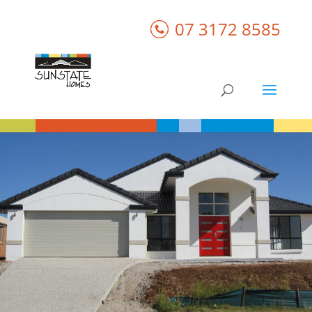
07 3172 8585