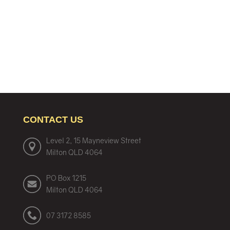
CONTACT US
Level 2, 15 Mayneview Street
Milton QLD 4064
PO Box 1215
Milton QLD 4064
07 3172 8585