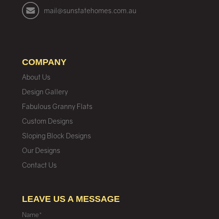
mail@sunstatehomes.com.au
COMPANY
About Us
Design Gallery
Fabulous Granny Flats
Custom Designs
Sloping Block Designs
Our Designs
Contact Us
LEAVE US A MESSAGE