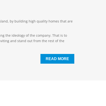
and, by building high quality homes that are
ng the ideology of the company. That is to
viting and stand out from the rest of the
READ MORE