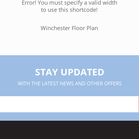
Error! You must specify a valid width
to use this shortcode!
Winchester Floor Plan
STAY UPDATED
WITH THE LATEST NEWS AND OTHER OFFERS