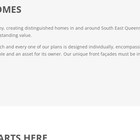
OMES
, creating distinguished homes in and around South East Queensl
standing value.
ch and every one of our plans is designed individually, encompassi
ble and an asset for its owner. Our unique front façades must be in
ARTS HERE