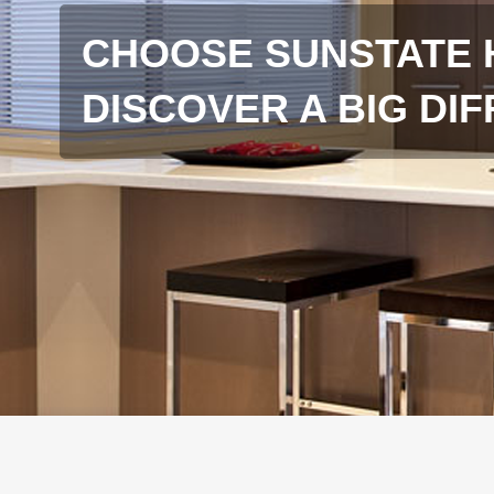
CHOOSE SUNSTATE 
DISCOVER A BIG DI