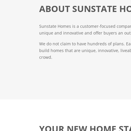
ABOUT SUNSTATE H
Sunstate Homes is a customer-focused company
unique and innovative and offer buyers an out
We do not claim to have hundreds of plans. Ea
build homes that are unique, innovative, livea
crowd.
YOUR NEW HOME ST