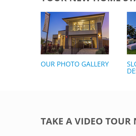
OUR PHOTO GALLERY
SL
DE
TAKE A VIDEO TOUR