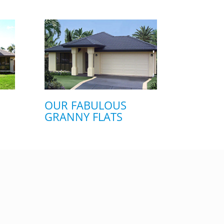
OUR FABULOUS
GRANNY FLATS