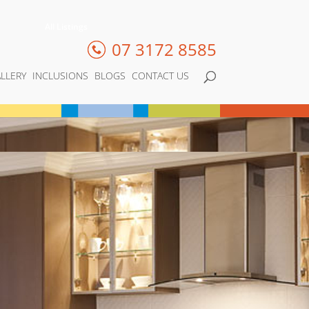
All Listings
07 3172 8585
LLERY
INCLUSIONS
BLOGS
CONTACT US