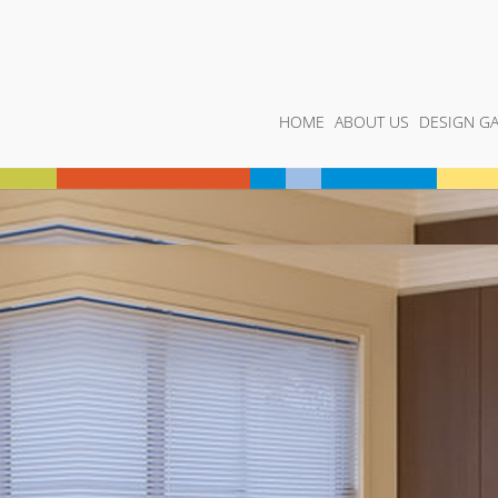
HOME
ABOUT US
DESIGN GA