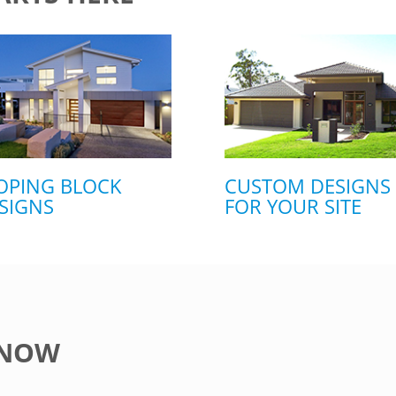
OPING BLOCK
CUSTOM DESIGNS
SIGNS
FOR YOUR SITE
 NOW