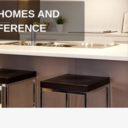
HOMES AND
FFERENCE