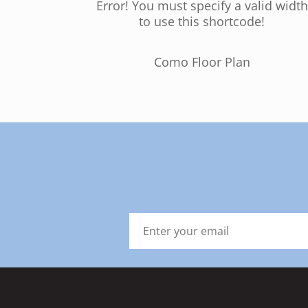
Error! You must specify a valid width
to use this shortcode!
Como Floor Plan