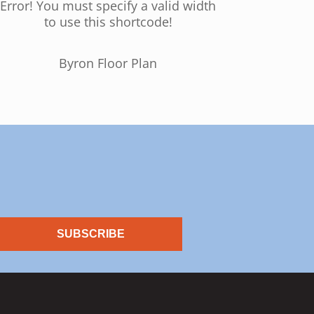
Error! You must specify a valid width
to use this shortcode!
Byron Floor Plan