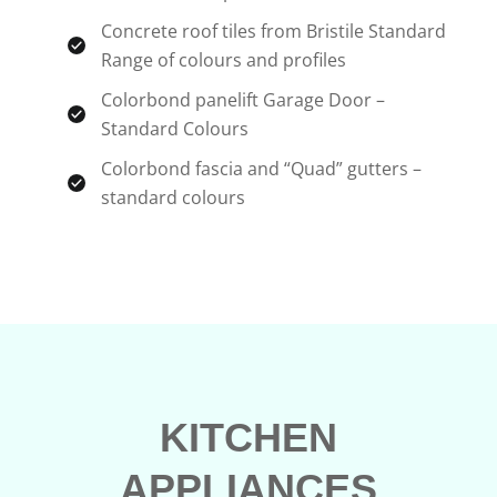
Concrete roof tiles from Bristile Standard
Range of colours and profiles
Colorbond panelift Garage Door –
Standard Colours
Colorbond fascia and “Quad” gutters –
standard colours
KITCHEN
APPLIANCES