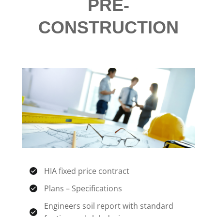
PRE-
CONSTRUCTION
HIA fixed price contract
Plans – Specifications
Engineers soil report with standard