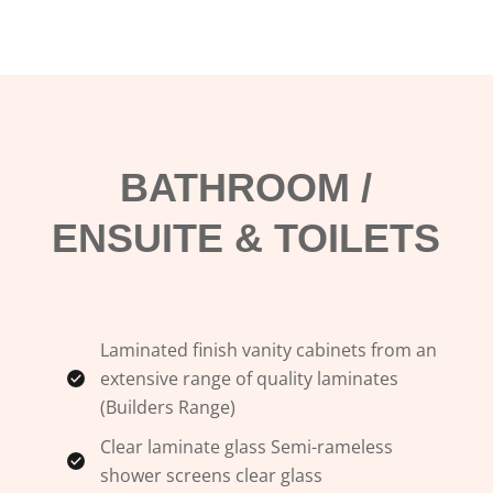
BATHROOM /
ENSUITE & TOILETS
Laminated finish vanity cabinets from an
extensive range of quality laminates
(Builders Range)
Clear laminate glass Semi-rameless
shower screens clear glass