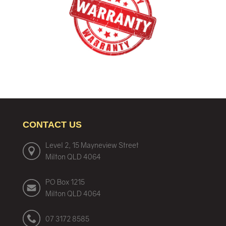
CONTACT US
Level 2, 15 Mayneview Street
Milton QLD 4064
PO Box 1215
Milton QLD 4064
07 3172 8585