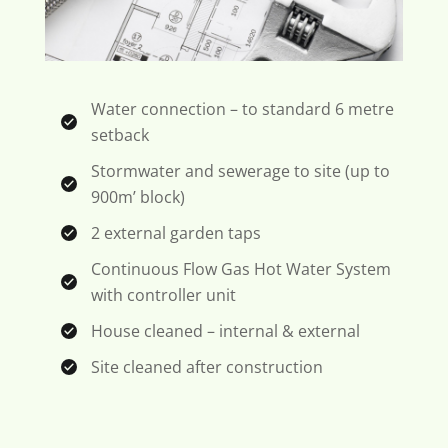
Water connection – to standard 6 metre
setback
Stormwater and sewerage to site (up to
900m’ block)
2 external garden taps
Continuous Flow Gas Hot Water System
with controller unit
House cleaned – internal & external
Site cleaned after construction