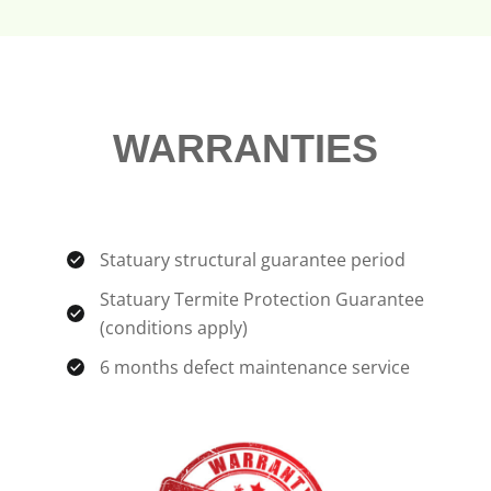
WARRANTIES
Statuary structural guarantee period
Statuary Termite Protection Guarantee
(conditions apply)
6 months defect maintenance service