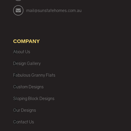
mail@sunstatehomes.com.au
COMPANY
About Us
Design Gallery
Fabulous Granny Flats
Custom Designs
Sloping Block Designs
Our Designs
Contact Us