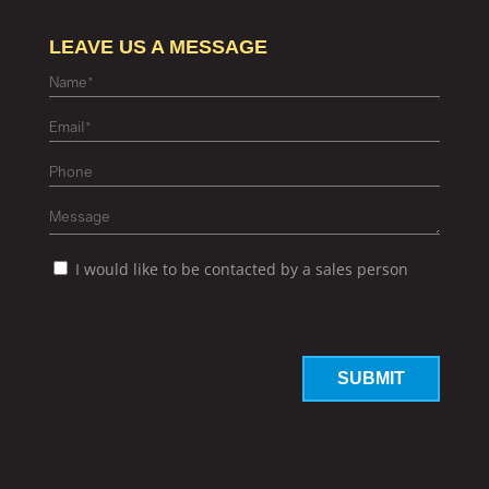
LEAVE US A MESSAGE
I would like to be contacted by a sales person