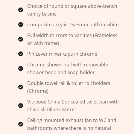
Choice of round or square above-bench
vanity basins
Composite arcylic 1525mm bath in white
Full width mirrors to vanities (Frameless
or with frame)
Pin Lever mixer taps in chrome
Chrome shower rail with removable
shower head and soap holder
Double towel rail & toilet roll holders
(Chrome)
Vitreous China Concealed toilet pan with
china slimline cistern
Ceiling mounted exhaust fan to WC and
bathrooms where there is no natural