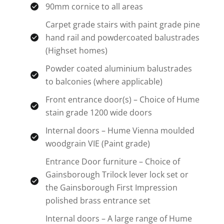
90mm cornice to all areas
Carpet grade stairs with paint grade pine
hand rail and powdercoated balustrades
(Highset homes)
Powder coated aluminium balustrades
to balconies (where applicable)
Front entrance door(s) – Choice of Hume
stain grade 1200 wide doors
Internal doors – Hume Vienna moulded
woodgrain VIE (Paint grade)
Entrance Door furniture – Choice of
Gainsborough Trilock lever lock set or
the Gainsborough First Impression
polished brass entrance set
Internal doors – A large range of Hume