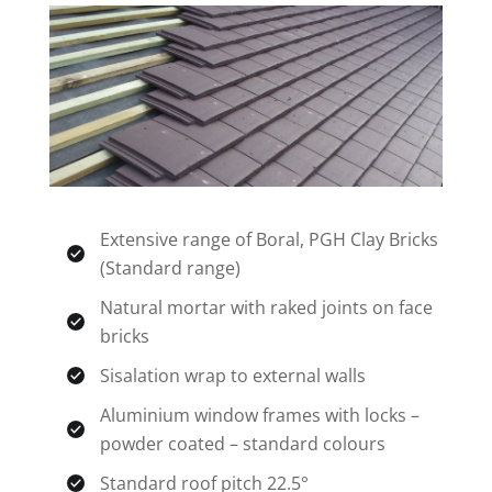
Extensive range of Boral, PGH Clay Bricks
(Standard range)
Natural mortar with raked joints on face
bricks
Sisalation wrap to external walls
Aluminium window frames with locks –
powder coated – standard colours
Standard roof pitch 22.5°