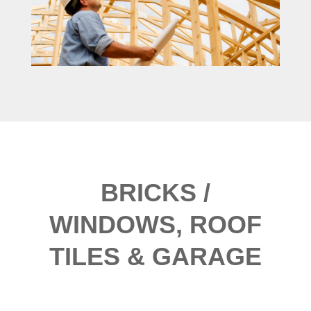
BRICKS /
WINDOWS, ROOF
TILES & GARAGE