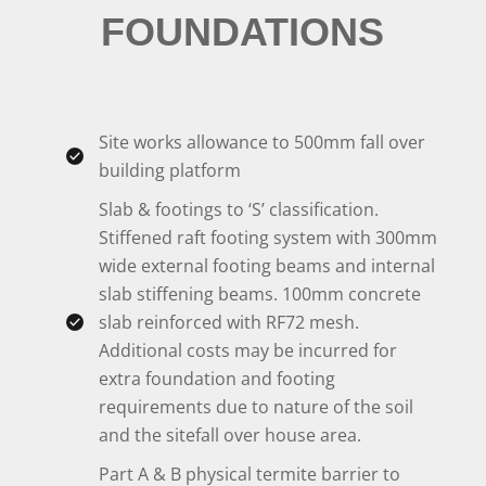
FOUNDATIONS
Site works allowance to 500mm fall over
building platform
Slab & footings to ‘S’ classification.
Stiffened raft footing system with 300mm
wide external footing beams and internal
slab stiffening beams. 100mm concrete
slab reinforced with RF72 mesh.
Additional costs may be incurred for
extra foundation and footing
requirements due to nature of the soil
and the sitefall over house area.
Part A & B physical termite barrier to