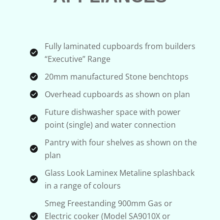
Fully laminated cupboards from builders
“Executive” Range
20mm manufactured Stone benchtops
Overhead cupboards as shown on plan
Future dishwasher space with power
point (single) and water connection
Pantry with four shelves as shown on the
plan
Glass Look Laminex Metaline splashback
in a range of colours
Smeg Freestanding 900mm Gas or
Electric cooker (Model SA9010X or