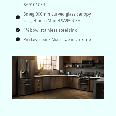
SA9101CER)
Smeg 900mm curved glass canopy
rangehood (Model SA950CXA)
1¾ bowl stainless steel sink
Pin Lever Sink Mixer tap in chrome