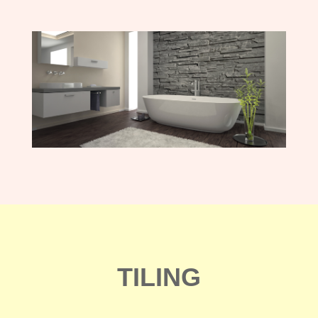
TILING