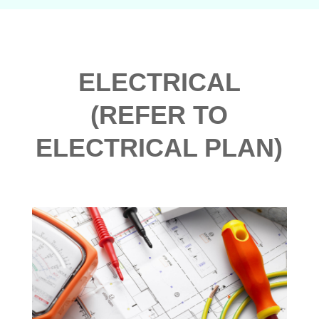
ELECTRICAL
(REFER TO
ELECTRICAL PLAN)