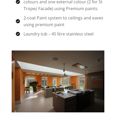
colours and one external colour (2 for St
Tropez Facade) using Premium paints.
2-coat Paint system to ceilings and eaves
using premium paint
Laundry tub – 45 litre stainless steel