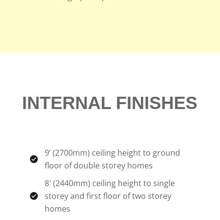
INTERNAL FINISHES
9’ (2700mm) ceiling height to ground
floor of double storey homes
8′ (2440mm) ceiling height to single
storey and first floor of two storey
homes