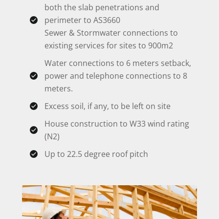
both the slab penetrations and
perimeter to AS3660
Sewer & Stormwater connections to
existing services for sites to 900m2
Water connections to 6 meters setback,
power and telephone connections to 8
meters.
Excess soil, if any, to be left on site
House construction to W33 wind rating
(N2)
Up to 22.5 degree roof pitch