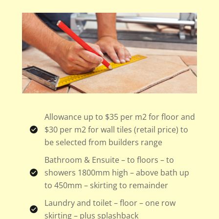
Allowance up to $35 per m2 for floor and
$30 per m2 for wall tiles (retail price) to
be selected from builders range
Bathroom & Ensuite – to floors – to
showers 1800mm high – above bath up
to 450mm – skirting to remainder
Laundry and toilet – floor – one row
skirting – plus splashback