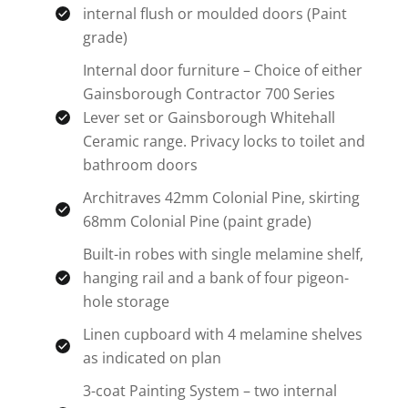
internal flush or moulded doors (Paint
grade)
Internal door furniture – Choice of either
Gainsborough Contractor 700 Series
Lever set or Gainsborough Whitehall
Ceramic range. Privacy locks to toilet and
bathroom doors
Architraves 42mm Colonial Pine, skirting
68mm Colonial Pine (paint grade)
Built-in robes with single melamine shelf,
hanging rail and a bank of four pigeon-
hole storage
Linen cupboard with 4 melamine shelves
as indicated on plan
3-coat Painting System – two internal