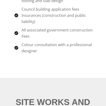
footing and slab design
Council building application fees
Insurances (construction and public
liability)
All associated government construction
Fees
Colour consultation with a professional
designer
SITE WORKS AND