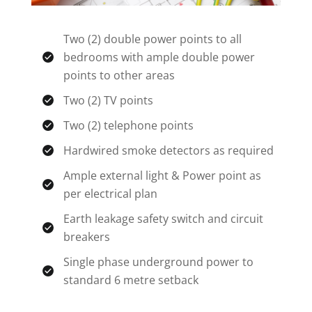
Two (2) double power points to all
bedrooms with ample double power
points to other areas
Two (2) TV points
Two (2) telephone points
Hardwired smoke detectors as required
Ample external light & Power point as
per electrical plan
Earth leakage safety switch and circuit
breakers
Single phase underground power to
standard 6 metre setback