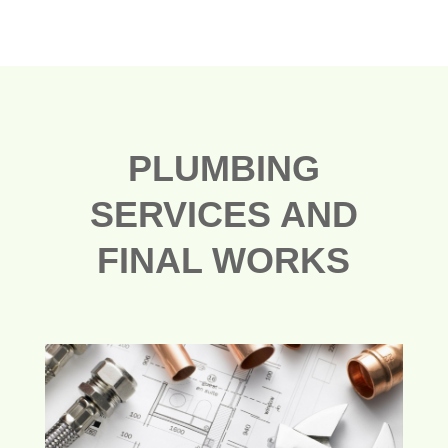
PLUMBING
SERVICES AND
FINAL WORKS