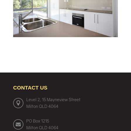
CONTACT US
Level 2, 15 Mayneview Street
Milton QLD 4064
PO Box 1215
Milton QLD 4064