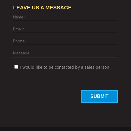
LEAVE US A MESSAGE
I would like to be contacted by a sales person