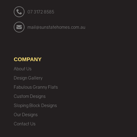
07 3172 8585
mail@sunstatehomes.com.au
COMPANY
About Us
Design Gallery
Fabulous Granny Flats
Custom Designs
Sloping Block Designs
Our Designs
Contact Us