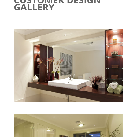
GALLERY